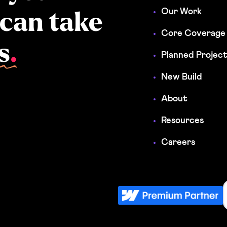
Our Work
 can take
Core Coverage
s
.
Planned Projec
New Build
About
Resources
Careers