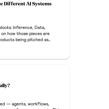
e Different AI Systems
locks: Inference, Data,
on how those pieces are
roducts being pitched as
en away with it too, if it
ally?
hed — agents, workflows,