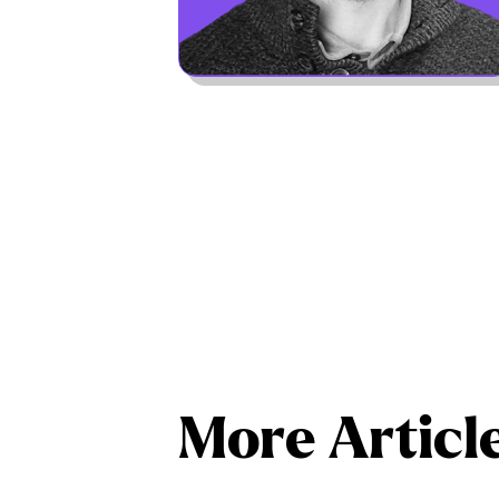
More Articl