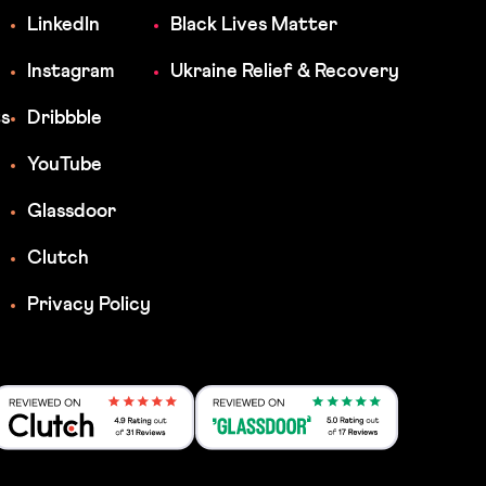
LinkedIn
Black Lives Matter
Instagram
Ukraine Relief & Recovery
ts
Dribbble
YouTube
Glassdoor
Clutch
Privacy Policy
Reviewed on Clutch 4.9 Rating out 31 Rev
Reviewed on Clutch 4.9 