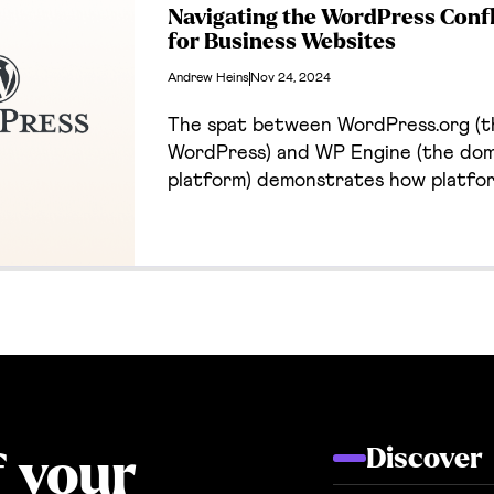
Navigating the WordPress Confl
for Business Websites
Andrew Heins
Nov 24, 2024
The spat between WordPress.org (t
WordPress) and WP Engine (the dom
platform) demonstrates how platfo
profound effects on our own busines
about the conflict, why Cantilever 
anyway, and the excellent alternati
clients.
Discover
f your