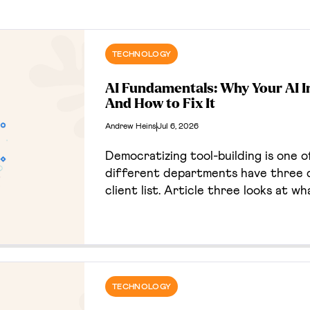
TECHNOLOGY
AI Fundamentals: Why Your AI I
And How to Fix It
Andrew Heins
Jul 6, 2026
Democratizing tool-building is one of
different departments have three d
client list. Article three looks at w
business, and the deliberate, un-hype
TECHNOLOGY