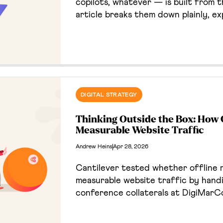
copilots, whatever — is built from 
article breaks them down plainly, ex
does, and gives you a framework fo
looking at before you spend a dollar 
DIGITAL STRATEGY
Thinking Outside the Box: How 
Measurable Website Traffic
Andrew Heins
Apr 28, 2026
Cantilever tested whether offline 
measurable website traffic by hand
conference collaterals at DigiMarC
connected to a campaign landing p
allowing us to track print-to-web 