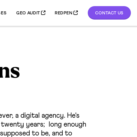
GEO AUDIT
REDPEN
CONTACT US
CES
ns
er, a digital agency. He's
r twenty years; long enough
supposed to be, and to