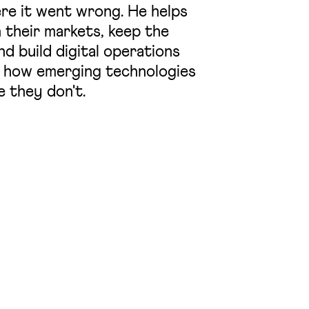
re it went wrong. He helps
 their markets, keep the
d build digital operations
 in how emerging technologies
e they don't.