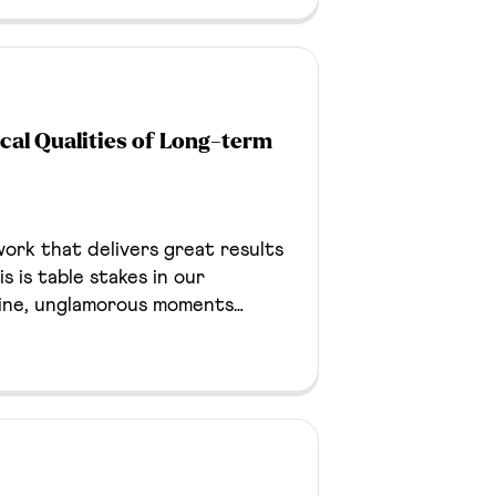
 The campaign generated a 50%
reated a reusable cross-media
iness development efforts.
al Qualities of Long-term
ork that delivers great results
s is table stakes in our
line, unglamorous moments
o stale, something breaks. It’s
ient relationship goes sideways
 but they can surface an
well.