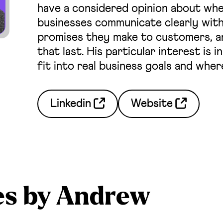
have a considered opinion about whe
businesses communicate clearly with
promises they make to customers, an
that last. His particular interest is
fit into real business goals and wher
Linkedin
Website
es by Andrew