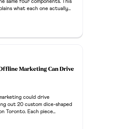
the same four components. This
plains what each one actually
r understanding what you're
on any of it.
Offline Marketing Can Drive
marketing could drive
ing out 20 custom dice-shaped
on Toronto. Each piece
age through a unique QR code,
engagement, consent-aware