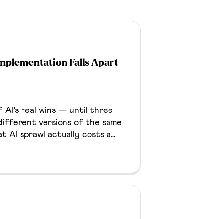
mplementation Falls Apart
 AI's real wins — until three
ifferent versions of the same
hat AI sprawl actually costs a
d fix for it.