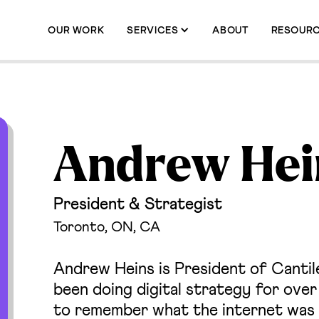
OUR WORK
SERVICES
ABOUT
RESOUR
Andrew Hei
President & Strategist
Toronto, ON, CA
Andrew Heins is President of Cantilev
been doing digital strategy for ove
to remember what the internet was 