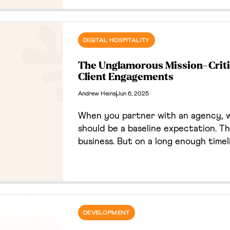
website activity, and CRM opt-ins.
print-to-web activation rate and c
campaign framework for future bus
DIGITAL HOSPITALITY
The Unglamorous Mission-Critic
Client Engagements
Andrew Heins
Jun 6, 2025
When you partner with an agency, w
should be a baseline expectation. Thi
business. But on a long enough time
happen. Bugs surface, dependencies g
easy to assume that the agency / cl
in these moments. It definitely can,
unexpected paradox about trust, as 
DEVELOPMENT