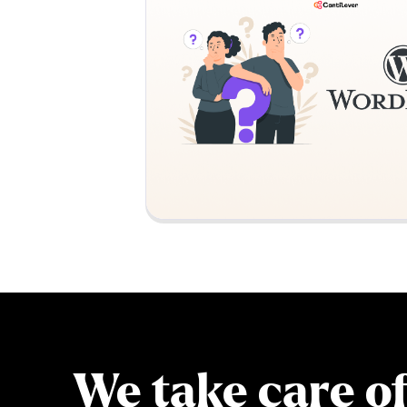
We take care o