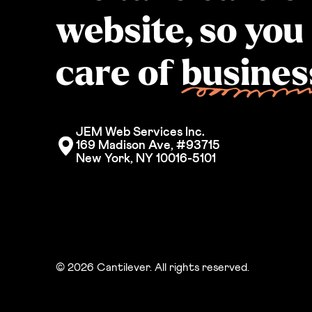
website, so you
care of
busines
JEM Web Services Inc. 
169 Madison Ave, #93715
New York, NY 10016-5101
© 2026 Cantilever. All rights reserved.