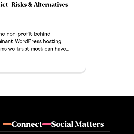
ict–Risks & Alternatives
he non-profit behind
inant WordPress hosting
rms we trust most can have
ses. This post provides details
no longer build on WordPress
ves that we deploy for our
Connect
Social Matters