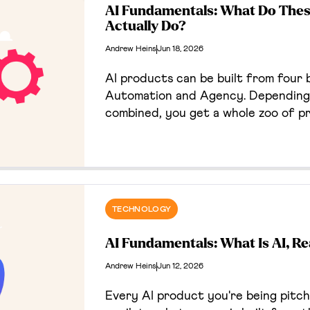
AI Fundamentals: What Do Thes
Actually Do?
Andrew Heins
Jun 18, 2026
AI products can be built from four b
Automation and Agency. Depending 
combined, you get a whole zoo of p
something new. They would have gott
weren't for those meddling kids.
TECHNOLOGY
AI Fundamentals: What Is AI, Re
Andrew Heins
Jun 12, 2026
Every AI product you're being pitc