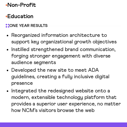
Non-Profit
Education
ONE YEAR RESULTS
Reorganized information architecture to
support key organizational growth objectives
Instilled strengthened brand communication,
forging stronger engagement with diverse
audience segments
Developed the new site to meet ADA
guidelines, creating a fully inclusive digital
presence
Integrated the redesigned website onto a
modern, extensible technology platform that
provides a superior user experience, no matter
how NCM’s visitors browse the web