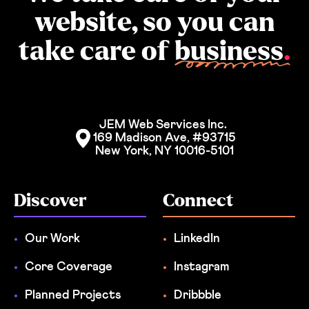
website, so you can
take care of
business
.
JEM Web Services Inc. 
169 Madison Ave, #93715
New York, NY 10016-5101
Discover
Connect
Our Work
LinkedIn
Core Coverage
Instagram
Planned Projects
Dribbble