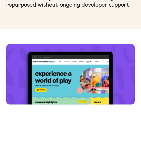
repurposed without ongoing developer support.