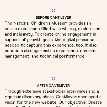
BEFORE CANTILEVER
The National Children’s Museum provides an
onsite experience filled with whimsy, exploration
and inclusivity. To create online engagement in
support of growth goals, the digital presence
needed to capture this experience, too. It also
needed a stronger mobile experience, content
management, and technical performance.
AFTER CANTILEVER
Through extensive stakeholder interviews and a
rigorous discovery phase, Cantilever developed a
vision for the new website. Our objective: Create