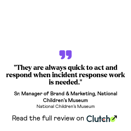
"They are always quick to act and
respond when incident response work
is needed."
Sr. Manager of Brand & Marketing, National
Children's Museum
National Children’s Museum
Read the full review on