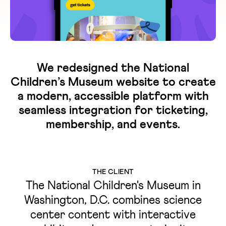
We redesigned the National
Children’s Museum website to create
a modern, accessible platform with
seamless integration for ticketing,
membership, and events.
THE CLIENT
The National Children's Museum in
Washington, D.C. combines science
center content with interactive