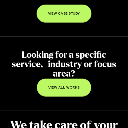
VIEW CASE STUDY
Looking for a specific
service, industry or focus
area?
VIEW ALL WORKS
We take care of your