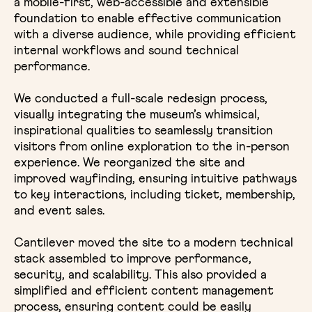
a mobile-first, web-accessible and extensible
foundation to enable effective communication
with a diverse audience, while providing efficient
internal workflows and sound technical
performance.
We conducted a full-scale redesign process,
visually integrating the museum’s whimsical,
inspirational qualities to seamlessly transition
visitors from online exploration to the in-person
experience. We reorganized the site and
improved wayfinding, ensuring intuitive pathways
to key interactions, including ticket, membership,
and event sales.
Cantilever moved the site to a modern technical
stack assembled to improve performance,
security, and scalability. This also provided a
simplified and efficient content management
process, ensuring content could be easily