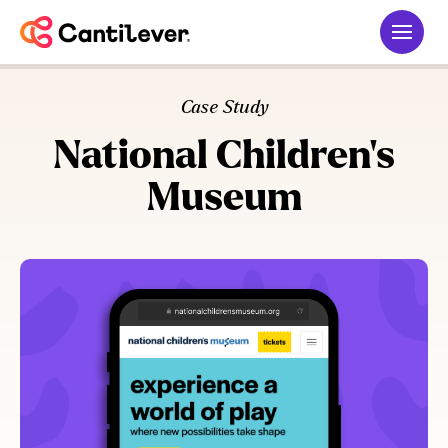
Case Study
National Children’s
Museum