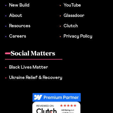
New Build
YouTube
About
Glassdoor
Resources
Clutch
Careers
Privacy Policy
Social Matters
Black Lives Matter
Ukraine Relief & Recovery
Reviewed on Clutch 4.9 Rating out 