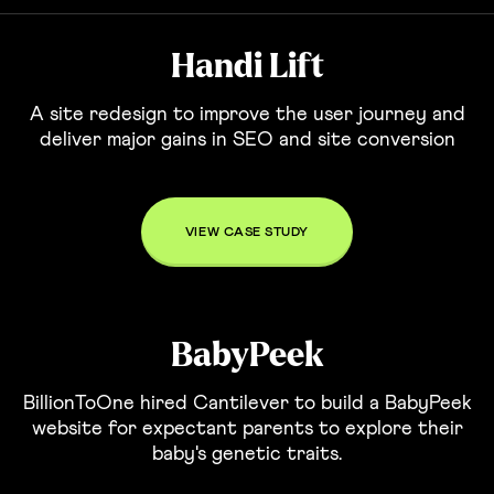
Handi Lift
A site redesign to improve the user journey and
deliver major gains in SEO and site conversion
VIEW CASE STUDY
BabyPeek
BillionToOne hired Cantilever to build a BabyPeek
website for expectant parents to explore their
baby's genetic traits.