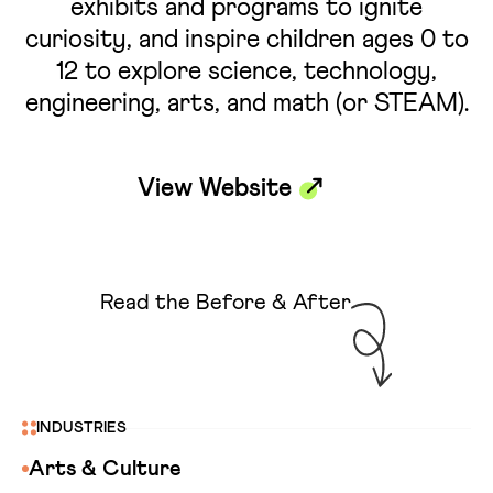
exhibits and programs to ignite
curiosity, and inspire children ages 0 to
12 to explore science, technology,
engineering, arts, and math (or STEAM).
View Website
Read the Before & After
INDUSTRIES
Arts & Culture