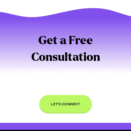
Get a Free
Consultation
Tell us about your organization and online
presence. If we think we can be a good partner
for you, we’ll set up a time to connect and talk
through your needs, free of charge.
LET'S CONNECT