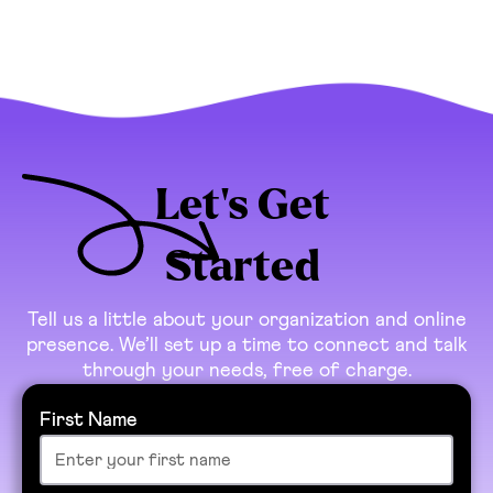
Let’s Get
Started
Tell us a little about your organization and online
presence. We’ll set up a time to connect and talk
through your needs, free of charge.
First Name