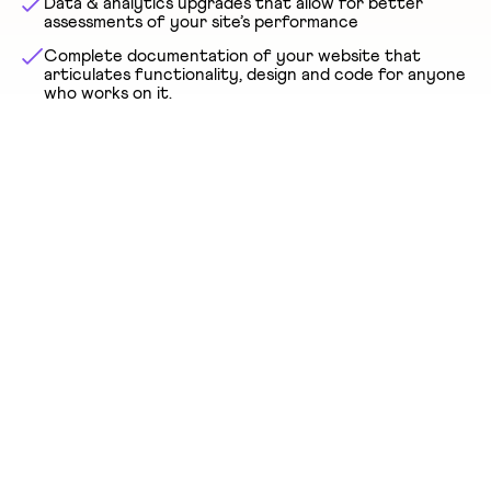
Data & analytics upgrades that allow for better
assessments of your site’s performance
Complete documentation of your website that
articulates functionality, design and code for anyone
who works on it.
GET A FREE QUOTE