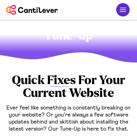
Tune-up
Quick
Fixes
For Your
Current Website
Ever feel like something is constantly breaking on
your website? Or you’re always a few software
updates behind and skittish about installing the
latest version? Our Tune-Up is here to fix that.