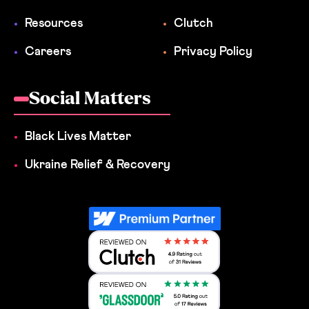
Resources
Clutch
Careers
Privacy Policy
Social Matters
Black Lives Matter
Ukraine Relief & Recovery
Reviewed on Clutch 4.9 Rating out 
Reviewed on Clutch 4.9 Rating out 