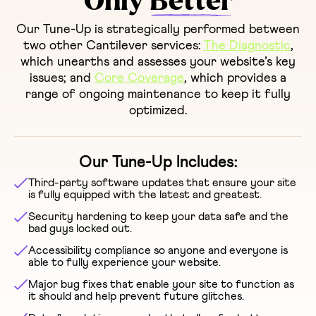
Only
Better
Our Tune-Up is strategically performed between
two other Cantilever services:
The Diagnostic
,
which unearths and assesses your website’s key
issues; and
Core Coverage
, which provides a
range of ongoing maintenance to keep it fully
optimized.
Our Tune-Up Includes:
Third-party software updates that ensure your site
is fully equipped with the latest and greatest.
Security hardening to keep your data safe and the
bad guys locked out.
Accessibility compliance so anyone and everyone is
able to fully experience your website.
Major bug fixes that enable your site to function as
it should and help prevent future glitches.