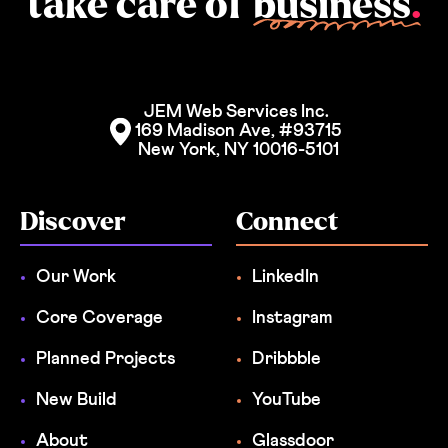
take care of
business
.
JEM Web Services Inc. 
169 Madison Ave, #93715
New York, NY 10016-5101
Discover
Connect
Our Work
LinkedIn
Core Coverage
Instagram
Planned Projects
Dribbble
New Build
YouTube
About
Glassdoor