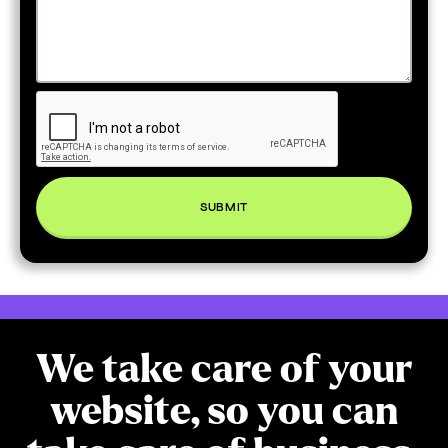
We take care of your
website, so you can