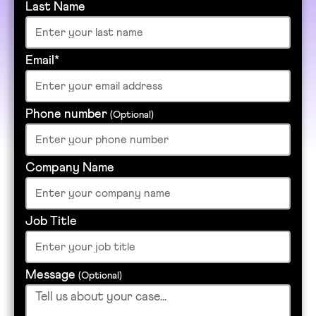
Last Name
Email*
Phone number
(Optional)
Company Name
Job Title
Message
(Optional)