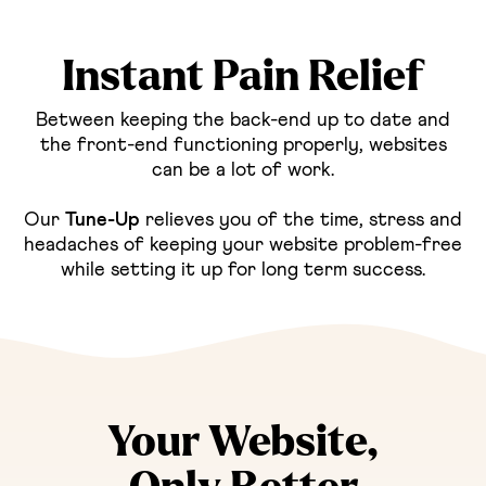
Instant Pain Relief
Between keeping the back-end up to date and
the front-end functioning properly, websites
can be a lot of work.
Our
Tune-Up
relieves you of the time, stress and
headaches of keeping your website problem-free
while setting it up for long term success.
Your Website,