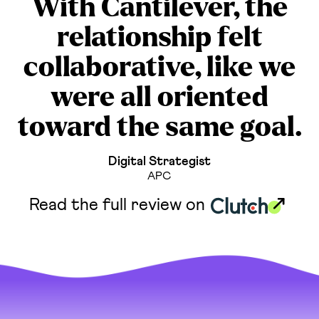
With Cantilever, the
relationship felt
collaborative, like we
were all oriented
toward the same goal.
Digital Strategist
APC
Read the full review on