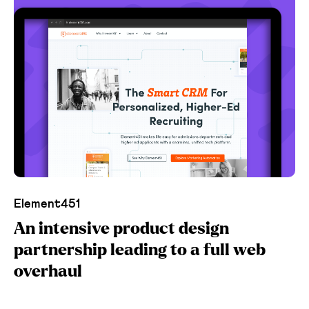
Element451
An intensive product design
partnership leading to a full web
overhaul