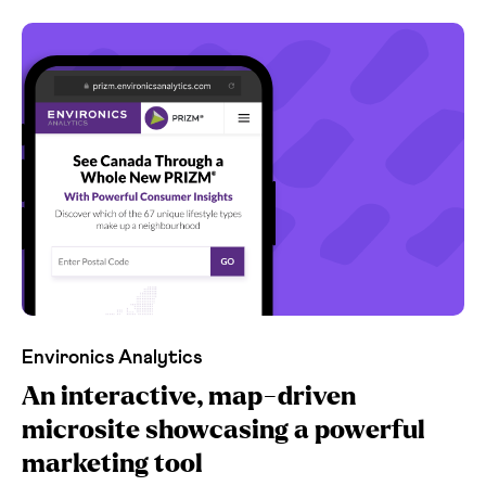
Environics Analytics
An interactive, map-driven
microsite showcasing a powerful
marketing tool