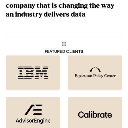
company that is changing the way
an industry delivers data
FEATURED CLIENTS