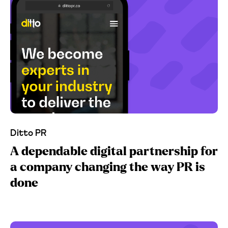
Ditto PR
A dependable digital partnership for
a company changing the way PR is
done