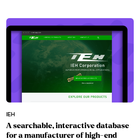
IEH
A searchable, interactive database
for a manufacturer of high-end