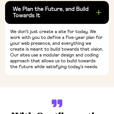
We Plan the Future, and Build
Towards It
We don’t just create a site for today. We
work with you to define a five-year plan for
your web presence, and everything we
create is meant to build towards that vision.
Our sites use a modular design and coding
approach that allows us to build towards
the future while satisfying today’s needs.