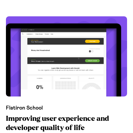
Flatiron School
Improving user experience and
developer quality of life