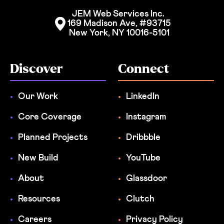
JEM Web Services Inc. 
169 Madison Ave, #93715
New York, NY 10016-5101
Discover
Connect
Our Work
LinkedIn
Core Coverage
Instagram
Planned Projects
Dribbble
New Build
YouTube
About
Glassdoor
Resources
Clutch
Careers
Privacy Policy