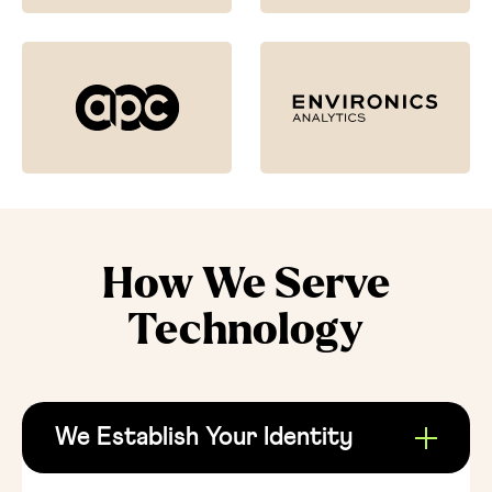
How We Serve
Technology
We Establish Your Identity