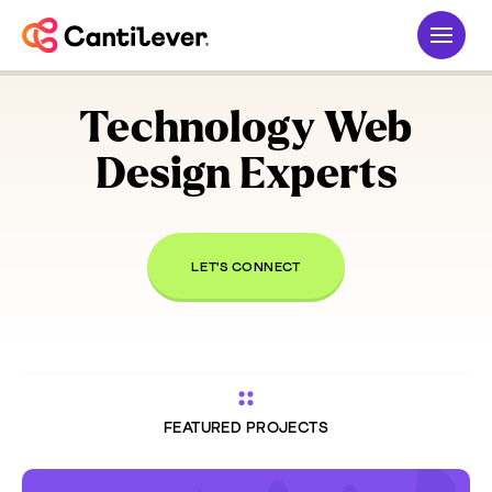
Technology
Web
Design Experts
LET'S CONNECT
FEATURED PROJECTS