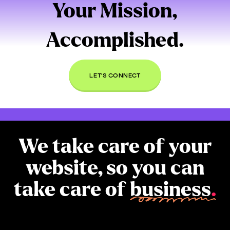
Your Mission,
Accomplished.
LET'S CONNECT
We take care of your
website, so you can
take care of
business
.