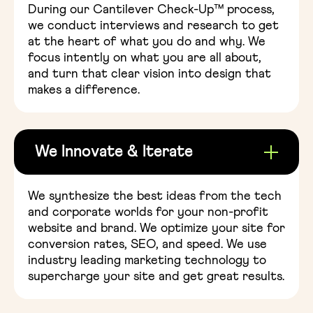
During our Cantilever Check-Up™ process,
we conduct interviews and research to get
at the heart of what you do and why. We
focus intently on what you are all about,
and turn that clear vision into design that
makes a difference.
We Innovate & Iterate
We synthesize the best ideas from the tech
and corporate worlds for your non-profit
website and brand. We optimize your site for
conversion rates, SEO, and speed. We use
industry leading marketing technology to
supercharge your site and get great results.