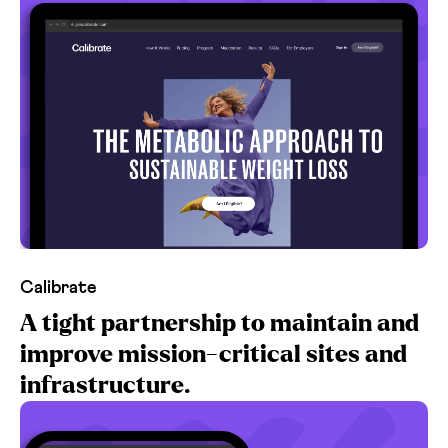
Calibrate
A tight partnership to maintain and
improve mission-critical sites and
infrastructure.