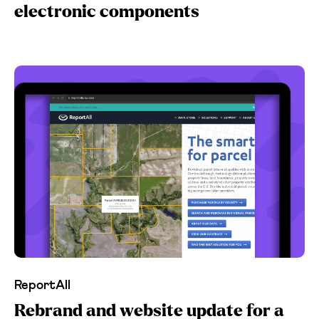
electronic components
ReportAll
Rebrand and website update for a