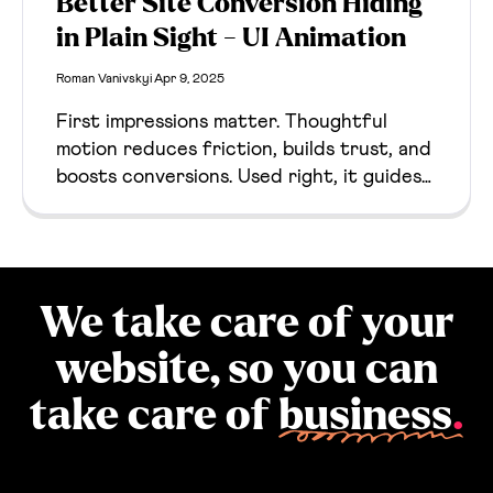
Better Site Conversion Hiding
in Plain Sight - UI Animation
Roman Vanivskyi
Apr 9, 2025
First impressions matter. Thoughtful
motion reduces friction, builds trust, and
boosts conversions. Used right, it guides
users and enhances clarity from the first
click.
We take care of your
website, so you can
take care of
business
.