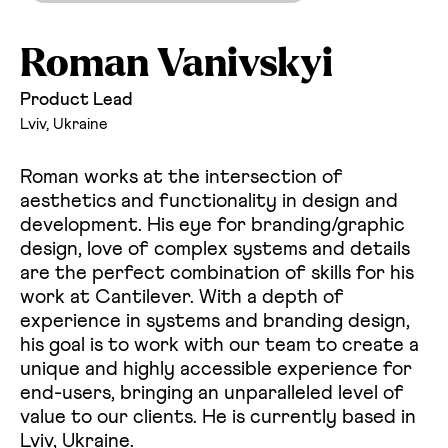
Roman Vanivskyi
Product Lead
Lviv, Ukraine
Roman works at the intersection of
aesthetics and functionality in design and
development. His eye for branding/graphic
design, love of complex systems and details
are the perfect combination of skills for his
work at Cantilever. With a depth of
experience in systems and branding design,
his goal is to work with our team to create a
unique and highly accessible experience for
end-users, bringing an unparalleled level of
value to our clients. He is currently based in
Lviv, Ukraine.