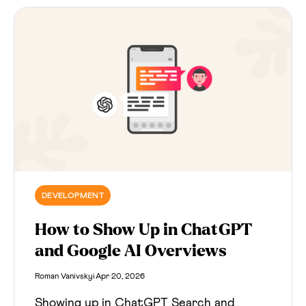
trust, and cite.
DEVELOPMENT
How to Show Up in ChatGPT
and Google AI Overviews
Roman Vanivskyi
Apr 20, 2026
Showing up in ChatGPT Search and