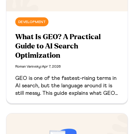
DEVELOPMENT
What Is GEO? A Practical
Guide to AI Search
Optimization
Roman Vanivskyi
Apr 7, 2026
GEO is one of the fastest-rising terms in
AI search, but the language around it is
still messy. This guide explains what GEO
means, where the term came from, how it
relates to SEO and AEO, and what
website owners should actually do with it.‍