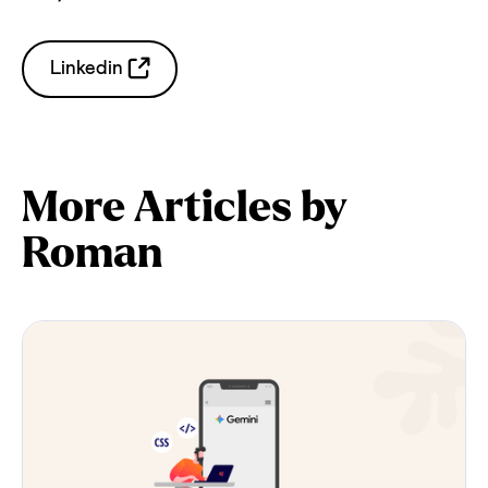
Linkedin
More Articles by
Roman