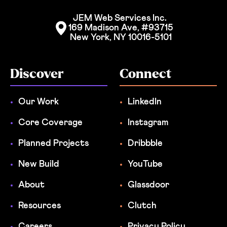
JEM Web Services Inc. 
169 Madison Ave, #93715
New York, NY 10016-5101
Discover
Connect
Our Work
LinkedIn
Core Coverage
Instagram
Planned Projects
Dribbble
New Build
YouTube
About
Glassdoor
Resources
Clutch
Careers
Privacy Policy