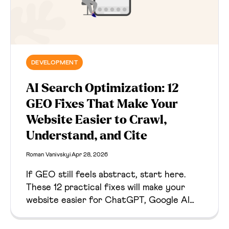
DEVELOPMENT
AI Search Optimization: 12
GEO Fixes That Make Your
Website Easier to Crawl,
Understand, and Cite
Roman Vanivskyi
Apr 28, 2026
If GEO still feels abstract, start here.
These 12 practical fixes will make your
website easier for ChatGPT, Google AI
Overviews, Claude, Perplexity, and other
answer engines to crawl, understand,