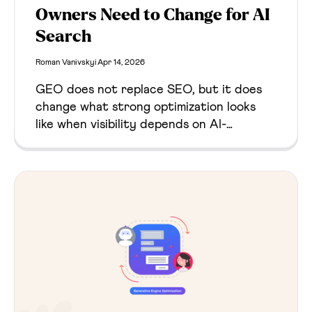
Owners Need to Change for AI
Search
Roman Vanivskyi
Apr 14, 2026
GEO does not replace SEO, but it does
change what strong optimization looks
like when visibility depends on AI-
generated answers as well as search
rankings. This guide explains what stays
the same, what changes, and what
website owners should do next.