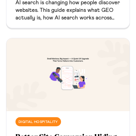
AI search is changing how people discover
websites. This guide explains what GEO
actually is, how AI search works across
major platforms, and what website owners
should change to become better source
material.
DIGITAL HOSPITALITY