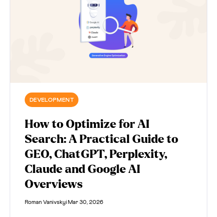
DEVELOPMENT
How to Optimize for AI
Search: A Practical Guide to
GEO, ChatGPT, Perplexity,
Claude and Google AI
Overviews
Roman Vanivskyi
Mar 30, 2026