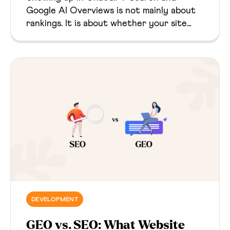
Google AI Overviews is not mainly about
rankings. It is about whether your site
gives AI systems clear, trustworthy,
technically accessible evidence they can
retrieve, use, and cite.
DEVELOPMENT
GEO vs. SEO: What Website