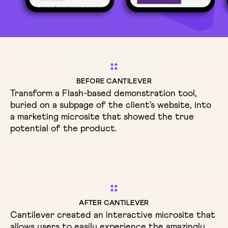
BEFORE CANTILEVER
Transform a Flash-based demonstration tool,
buried on a subpage of the client's website, into
a marketing microsite that showed the true
potential of the product.
AFTER CANTILEVER
Cantilever created an interactive microsite that
allows users to easily experience the amazingly