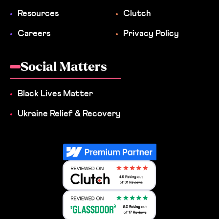
Resources
Clutch
Careers
Privacy Policy
Social Matters
Black Lives Matter
Ukraine Relief & Recovery
Reviewed on Clutch 4.9 Rating out 
Reviewed on Clutch 4.9 Rating out 