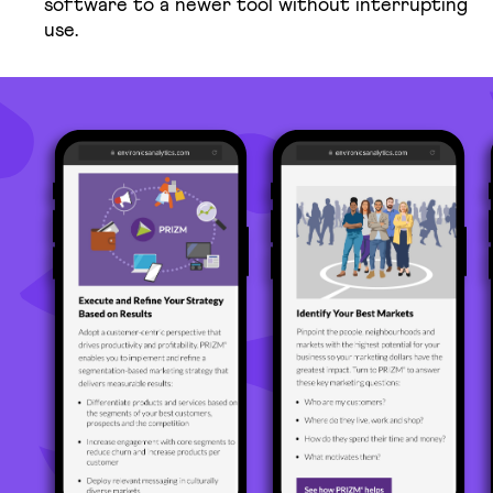
software to a newer tool without interrupting
use.