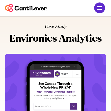
Case Study
Environics Analytics