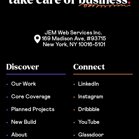
JEM Web Services Inc. 
169 Madison Ave, #93715
New York, NY 10016-5101
Discover
Connect
Our Work
LinkedIn
Core Coverage
Instagram
Planned Projects
Dribbble
New Build
YouTube
About
Glassdoor