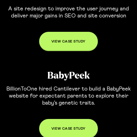
A site redesign to improve the user journey and
deliver major gains in SEO and site conversion
VIEW CASE STUDY
BabyPeek
BillionToOne hired Cantilever to build a BabyPeek
website for expectant parents to explore their
baby's genetic traits.
VIEW CASE STUDY