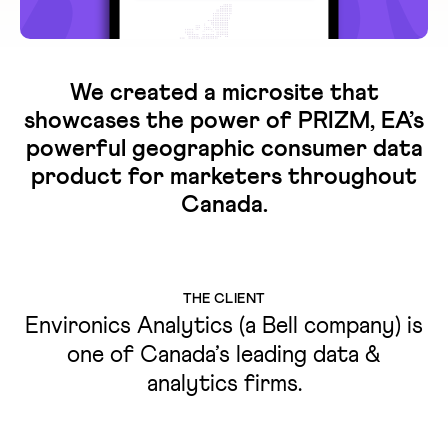
We created a microsite that
showcases the power of PRIZM, EA’s
powerful geographic consumer data
product for marketers throughout
Canada.
THE CLIENT
Environics Analytics (a Bell company) is
one of Canada’s leading data &
analytics firms.