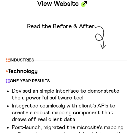
View Website
Read the Before & After
INDUSTRIES
Technology
ONE YEAR RESULTS
Devised an simple interface to demonstrate
the a powerful software tool
Integrated seamlessly with client’s APIs to
create a robust mapping component that
draws off real client data
Post-launch, migrated the microsite’s mapping