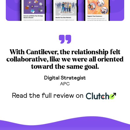
With Cantilever, the relationship felt
collaborative, like we were all oriented
toward the same goal.
Digital Strategist
APC
Read the full review on