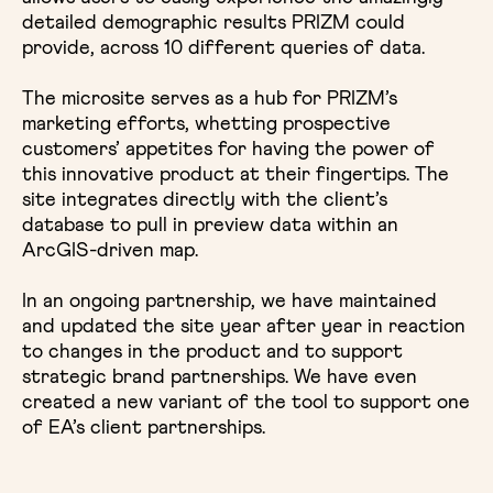
detailed demographic results PRIZM could
provide, across 10 different queries of data.
The microsite serves as a hub for PRIZM’s
marketing efforts, whetting prospective
customers’ appetites for having the power of
this innovative product at their fingertips. The
site integrates directly with the client’s
database to pull in preview data within an
ArcGIS-driven map.
In an ongoing partnership, we have maintained
and updated the site year after year in reaction
to changes in the product and to support
strategic brand partnerships. We have even
created a new variant of the tool to support one
of EA’s client partnerships.