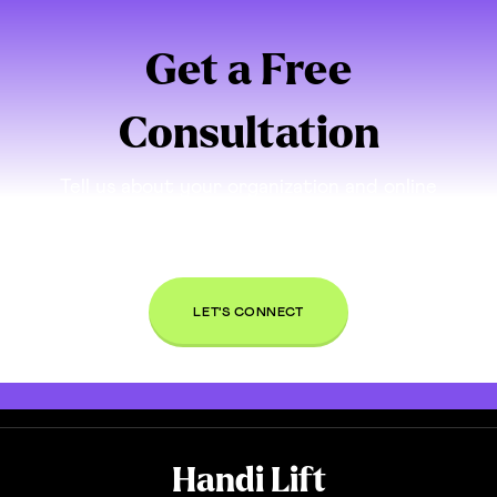
Get a Free
Consultation
Tell us about your organization and online
presence. If we think we can be a good partner
for you, we’ll set up a time to connect and talk
through your needs, free of charge.
LET'S CONNECT
Handi Lift