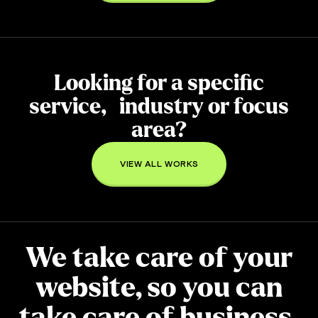
Looking for a specific
service, industry or focus
area?
VIEW ALL WORKS
We take care of your
website, so you can
take care of
business
.