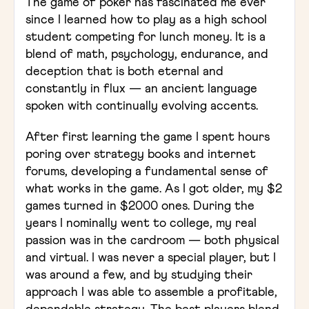
The game of poker has fascinated me ever
since I learned how to play as a high school
student competing for lunch money. It is a
blend of math, psychology, endurance, and
deception that is both eternal and
constantly in flux — an ancient language
spoken with continually evolving accents.
After first learning the game I spent hours
poring over strategy books and internet
forums, developing a fundamental sense of
what works in the game. As I got older, my $2
games turned in $2000 ones. During the
years I nominally went to college, my real
passion was in the cardroom — both physical
and virtual. I was never a special player, but I
was around a few, and by studying their
approach I was able to assemble a profitable,