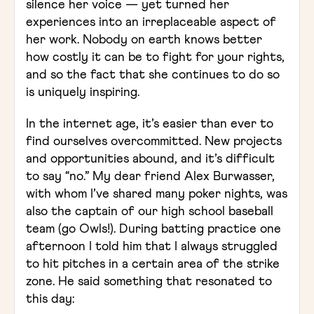
silence her voice — yet turned her
experiences into an irreplaceable aspect of
her work. Nobody on earth knows better
how costly it can be to fight for your rights,
and so the fact that she continues to do so
is uniquely inspiring.
In the internet age, it’s easier than ever to
find ourselves overcommitted. New projects
and opportunities abound, and it’s difficult
to say “no.” My dear friend Alex Burwasser,
with whom I’ve shared many poker nights, was
also the captain of our high school baseball
team (go Owls!). During batting practice one
afternoon I told him that I always struggled
to hit pitches in a certain area of the strike
zone. He said something that resonated to
this day: