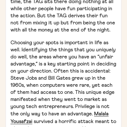
time, the TAG sits there doing nothing at all
while other people have fun participating in
the action. But the TAG derives their fun
not from mixing it up but from being the one
with all the money at the end of the night.
Choosing your spots is important in life as
well. Identifying the things that you
uniquely
do well, the areas where you have an “unfair
advantage,“ is a key starting point in deciding
on your direction. Often this is accidental:
Steve Jobs and Bill Gates grew up in the
1960s, when computers were rare, yet each
of them had access to one. This unique edge
manifested when they went to market as
young tech entrepreneurs. Privilege is not
the only way to have an advantage.
Malala
Yousafzai
survived a horrific attack meant to