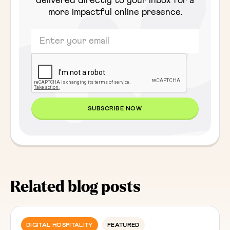
delivered directly to your inbox for a
more impactful online presence.
Related blog posts
DIGITAL HOSPITALITY
FEATURED