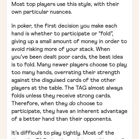
Most top players use this style, with their
own particular nuances.
In poker, the first decision you make each
hand is whether to participate or “fold”,
giving up a small amount of money in order to
avoid risking more of your stack. When
you’ve been dealt poor cards, the best idea
is to fold. Many newer players choose to play
too many hands, overrating their strength
against the disguised cards of the other
players at the table. The TAG almost always
folds unless they receive strong cards.
Therefore, when they
do
choose to
participate, they have an inherent advantage
of a better hand than their opponents.
It’s difficult to play tightly. Most of the