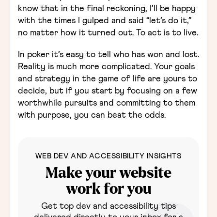
know that in the final reckoning, I’ll be happy
with the times I gulped and said “let’s do it,”
no matter how it turned out. To act is to live.
In poker it’s easy to tell who has won and lost.
Reality is much more complicated. Your goals
and strategy in the game of life are yours to
decide, but if you start by focusing on a few
worthwhile pursuits and committing to them
with purpose, you can beat the odds.
WEB DEV AND ACCESSIBILITY INSIGHTS
Make your website
work for you
Get top dev and accessibility tips