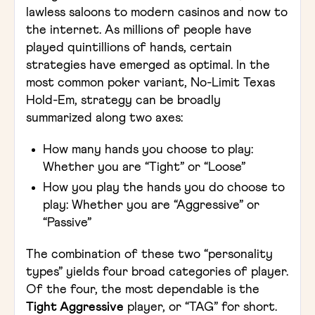
lawless saloons to modern casinos and now to
the internet. As millions of people have
played quintillions of hands, certain
strategies have emerged as optimal. In the
most common poker variant, No-Limit Texas
Hold-Em, strategy can be broadly
summarized along two axes:
How many hands you choose to play:
Whether you are “Tight” or “Loose”
How you play the hands you do choose to
play: Whether you are “Aggressive” or
“Passive”
The combination of these two “personality
types” yields four broad categories of player.
Of the four, the most dependable is the
Tight Aggressive
player, or “TAG” for short.