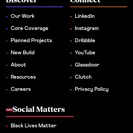
Our Work
LinkedIn
Core Coverage
Instagram
Planned Projects
Dribbble
New Build
YouTube
About
Glassdoor
Resources
Clutch
Careers
Privacy Policy
Social Matters
Black Lives Matter