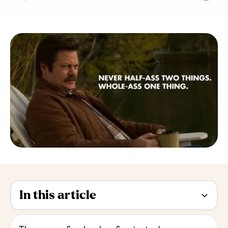
In this article
Heading 2