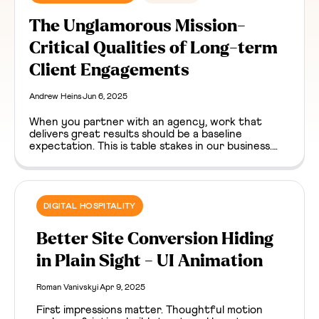
The Unglamorous Mission-
Critical Qualities of Long-term
Client Engagements
Andrew Heins
Jun 6, 2025
When you partner with an agency, work that
delivers great results should be a baseline
expectation. This is table stakes in our business.
But on a long enough timeline, unglamorous
moments happen. Bugs surface, dependencies go
stale, something breaks. It’s easy to assume that
the agency / client relationship goes sideways in
these moments. It definitely can, but they can
DIGITAL HOSPITALITY
surface an unexpected paradox about trust, as
well.
Better Site Conversion Hiding
in Plain Sight - UI Animation
Roman Vanivskyi
Apr 9, 2025
First impressions matter. Thoughtful motion