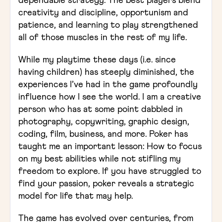
dependable strategy. The best players blend
creativity and discipline, opportunism and
patience, and learning to play strengthened
all of those muscles in the rest of my life.
While my playtime these days (i.e. since
having children) has steeply diminished, the
experiences I’ve had in the game profoundly
influence how I see the world. I am a creative
person who has at some point dabbled in
photography, copywriting, graphic design,
coding, film, business, and more. Poker has
taught me an important lesson: How to focus
on my best abilities while not stifling my
freedom to explore. If you have struggled to
find your passion, poker reveals a strategic
model for life that may help.
The game has evolved over centuries, from