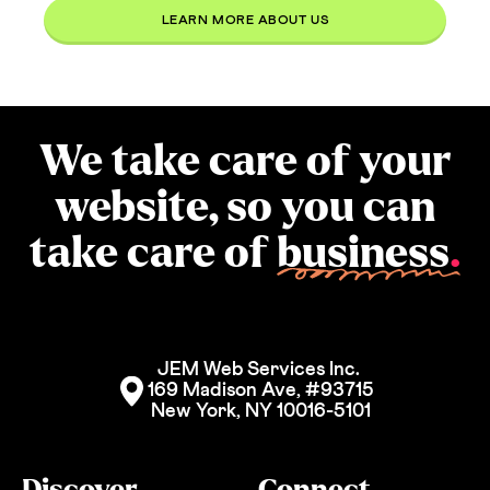
LEARN MORE ABOUT US
We take care of your
website, so you can
take care of
business
.
JEM Web Services Inc. 
169 Madison Ave, #93715
New York, NY 10016-5101
Discover
Connect