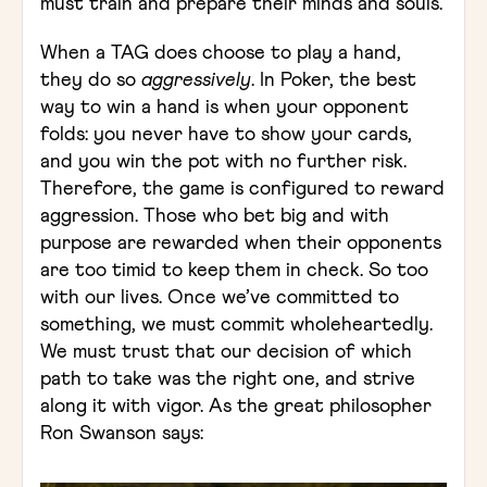
must train and prepare their minds and souls.
When a TAG does choose to play a hand,
they do so
aggressively
. In Poker, the best
way to win a hand is when your opponent
folds: you never have to show your cards,
and you win the pot with no further risk.
Therefore, the game is configured to reward
aggression. Those who bet big and with
purpose are rewarded when their opponents
are too timid to keep them in check. So too
with our lives. Once we’ve committed to
something, we must commit wholeheartedly.
We must trust that our decision of which
path to take was the right one, and strive
along it with vigor. As the great philosopher
Ron Swanson says: