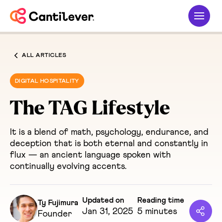
ALL ARTICLES
DIGITAL HOSPITALITY
The TAG Lifestyle
It is a blend of math, psychology, endurance, and
deception that is both eternal and constantly in
flux — an ancient language spoken with
continually evolving accents.
Updated on
Reading time
Ty Fujimura
Jan 31, 2025
5 minutes
Founder