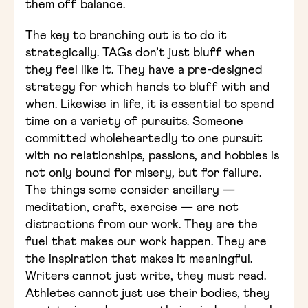
them off balance.
The key to branching out is to do it
strategically. TAGs don’t just bluff when
they feel like it. They have a pre-designed
strategy for which hands to bluff with and
when. Likewise in life, it is essential to spend
time on a variety of pursuits. Someone
committed wholeheartedly to one pursuit
with no relationships, passions, and hobbies is
not only bound for misery, but for failure.
The things some consider ancillary —
meditation, craft, exercise — are not
distractions from our work. They are the
fuel that makes our work happen. They are
the inspiration that makes it meaningful.
Writers cannot just write, they must read.
Athletes cannot just use their bodies, they