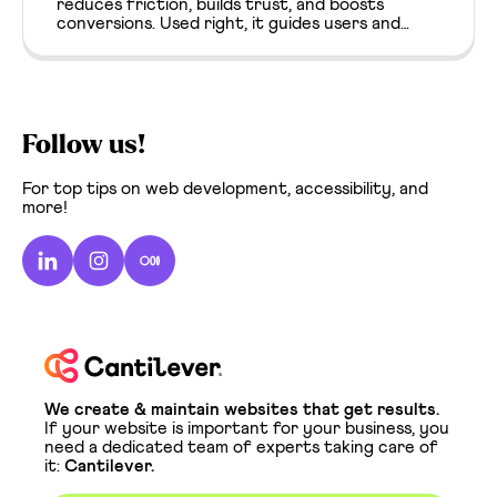
reduces friction, builds trust, and boosts
conversions. Used right, it guides users and
enhances clarity from the first click.
Follow us!
For top tips on web development, accessibility, and
more!
We create & maintain websites that get results.
If your website is important for your business, you
need a dedicated team of experts taking care of
it:
Cantilever.