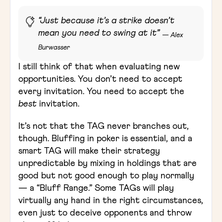
“Just because it’s a strike doesn’t
mean you need to swing at it”
— Alex
Burwasser
I still think of that when evaluating new
opportunities. You don’t need to accept
every invitation. You need to accept the
best
invitation.
It’s not that the TAG never branches out,
though. Bluffing in poker is essential, and a
smart TAG will make their strategy
unpredictable by mixing in holdings that are
good but not good enough to play normally
— a “Bluff Range.” Some TAGs will play
virtually any hand in the right circumstances,
even just to deceive opponents and throw