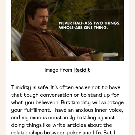
Image from
Reddit
Timidity is safe. It’s often easier not to have
that tough conversation or to stand up for
what you believe in. But timidity will sabotage
your fulfillment. I have an anxious inner voice,
and my mind is constantly battling against
doing things like write articles about the
relationships between poker and life. But I