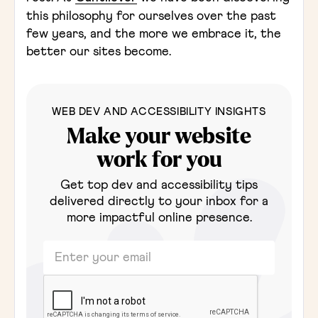
this philosophy for ourselves over the past
few years, and the more we embrace it, the
better our sites become.
WEB DEV AND ACCESSIBILITY INSIGHTS
Make your website
work for you
Get top dev and accessibility tips
delivered directly to your inbox for a
more impactful online presence.