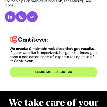
For top tips on web development, accessibility, and
more!
We create & maintain websites that get results.
If your website is important for your business, you
need a dedicated team of experts taking care of
it:
Cantilever.
LEARN MORE ABOUT US
We take care of your