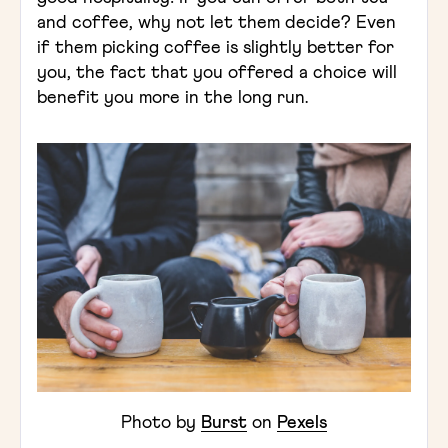
and coffee, why not let them decide? Even
if them picking coffee is slightly better for
you, the fact that you offered a choice will
benefit you more in the long run.
Photo by
Burst
on
Pexels