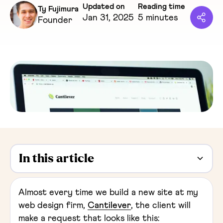
Updated on
Reading time
Ty Fujimura
Jan 31, 2025
5 minutes
Founder
In this article
Heading 2
Almost every time we build a new site at my
web design firm,
Cantilever
, the client will
make a request that looks like this: