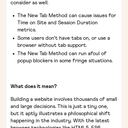
consider as well:
The New Tab Method can cause issues for
Time on Site and Session Duration
metrics.
Some users don’t have tabs on, or use a
browser without tab support.
The New Tab Method can run afoul of
popup blockers in some fringe situations.
What does it mean?
Building a website involves thousands of small
and large decisions. This is just a tiny one,
but it aptly illustrates a philosophical shift
happening in the industry. With the latest