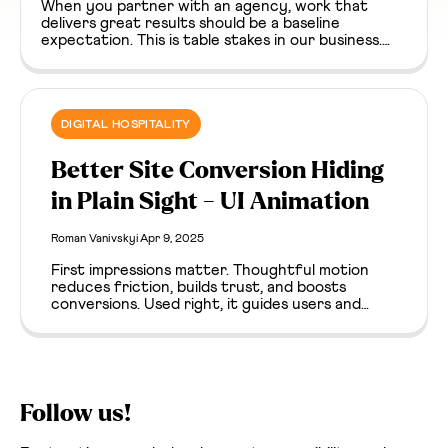
When you partner with an agency, work that
delivers great results should be a baseline
expectation. This is table stakes in our business.
But on a long enough timeline, unglamorous
moments happen. Bugs surface, dependencies go
stale, something breaks. It’s easy to assume that
the agency / client relationship goes sideways in
these moments. It definitely can, but they can
DIGITAL HOSPITALITY
surface an unexpected paradox about trust, as
well.
Better Site Conversion Hiding
in Plain Sight - UI Animation
Roman Vanivskyi
Apr 9, 2025
First impressions matter. Thoughtful motion
reduces friction, builds trust, and boosts
conversions. Used right, it guides users and
enhances clarity from the first click.
Follow us!