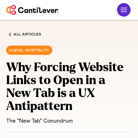
ALL ARTICLES
DIGITAL HOSPITALITY
Why Forcing Website
Links to Open in a
New Tab is a UX
Antipattern
The “New Tab” Conundrum