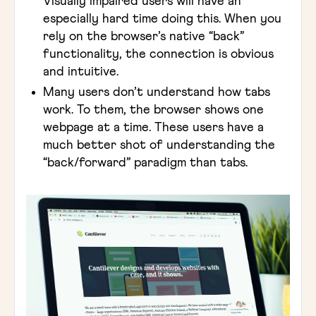
Visually impaired users will have an
especially hard time doing this. When you
rely on the browser’s native “back”
functionality, the connection is obvious
and intuitive.
Many users don’t understand how tabs
work. To them, the browser shows one
webpage at a time. These users have a
much better shot of understanding the
“back/forward” paradigm than tabs.