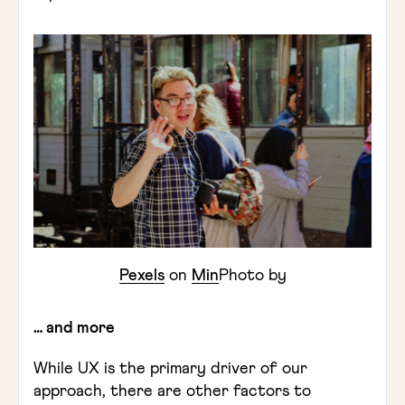
Pexels
on
Min
Photo by
… and more
While UX is the primary driver of our
approach, there are other factors to