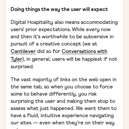
Doing things the way the user will expect
Digital Hospitality also means accommodating
users’ prior expectations. While every now
and then it’s worthwhile to be subversive in
pursuit of a creative concept (we at
Cantilever
did so for
Conversations with
Tyler
), in general, users will be happiest if not
surprised.
The vast majority of links on the web open in
the same tab, so when you choose to force
some to behave differently, you risk
surprising the user and making them stop to
assess what just happened. We want them to
have a fluid, intuitive experience navigating
our sites — even when they’re on their way