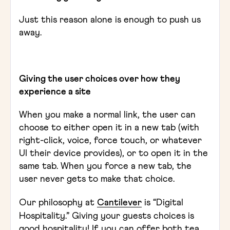
Just this reason alone is enough to push us
away.
Giving the user choices over how they
experience a site
When you make a normal link, the user can
choose to either open it in a new tab (with
right-click, voice, force touch, or whatever
UI their device provides), or to open it in the
same tab. When you force a new tab, the
user never gets to make that choice.
Our philosophy at
Cantilever
is “Digital
Hospitality.” Giving your guests choices is
good hospitality! If you can offer both tea