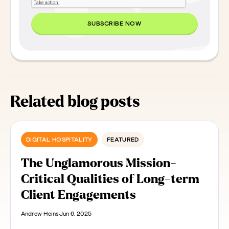
Related blog posts
DIGITAL HOSPITALITY
FEATURED
The Unglamorous Mission-
Critical Qualities of Long-term
Client Engagements
Andrew Heins
Jun 6, 2025