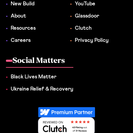
New Build
YouTube
About
Glassdoor
Resources
Clutch
Careers
Privacy Policy
Social Matters
Black Lives Matter
Ukraine Relief & Recovery
Reviewed on Clutch 4.9 Rating out 