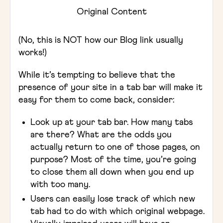
Original Content
(No, this is NOT how our Blog link usually
works!)
While it’s tempting to believe that the
presence of your site in a tab bar will make it
easy for them to come back, consider:
Look up at your tab bar. How many tabs
are there? What are the odds you
actually return to one of those pages, on
purpose? Most of the time, you’re going
to close them all down when you end up
with too many.
Users can easily lose track of which new
tab had to do with which original webpage.