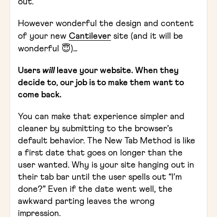
out.
However wonderful the design and content
of your new
Cantilever
site (and it will be
wonderful 😇)…
Users
will
leave your website. When they
decide to, our job is to make them want to
come back.
You can make that experience simpler and
cleaner by submitting to the browser’s
default behavior. The New Tab Method is like
a first date that goes on longer than the
user wanted. Why is your site hanging out in
their tab bar until the user spells out “I’m
done?” Even if the date went well, the
awkward parting leaves the wrong
impression.