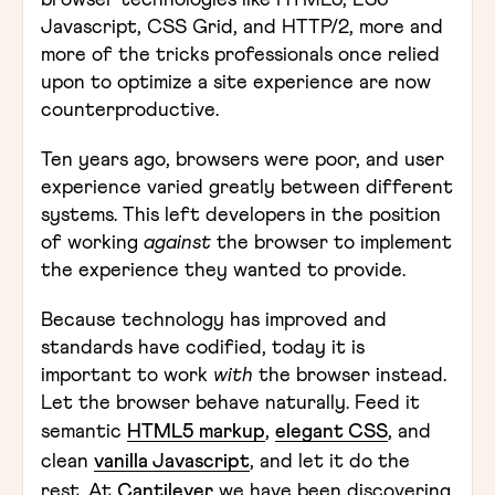
browser technologies like HTML5, ES6
Javascript, CSS Grid, and HTTP/2, more and
more of the tricks professionals once relied
upon to optimize a site experience are now
counterproductive.
Ten years ago, browsers were poor, and user
experience varied greatly between different
systems. This left developers in the position
of working
against
the browser to implement
the experience they wanted to provide.
Because technology has improved and
standards have codified, today it is
important to work
with
the browser instead.
Let the browser behave naturally. Feed it
semantic
HTML5 markup
,
elegant CSS
, and
clean
vanilla Javascript
, and let it do the
rest. At
Cantilever
we have been discovering