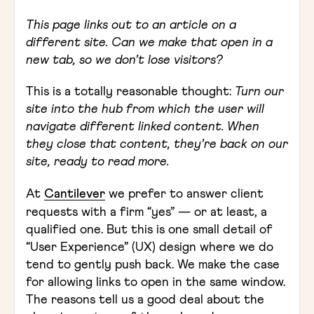
This page links out to an article on a
different site. Can we make that open in a
new tab, so we don’t lose visitors?
This is a totally reasonable thought:
Turn our
site into the hub from which the user will
navigate different linked content. When
they close that content, they’re back on our
site, ready to read more.
At
Cantilever
we prefer to answer client
requests with a firm “yes” — or at least, a
qualified one. But this is one small detail of
“User Experience” (UX) design where we do
tend to gently push back. We make the case
for allowing links to open in the same window.
The reasons tell us a good deal about the