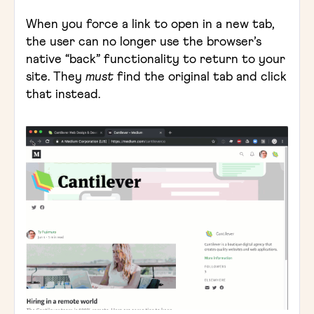
When you force a link to open in a new tab,
the user can no longer use the browser’s
native “back” functionality to return to your
site. They
must
find the original tab and click
that instead.