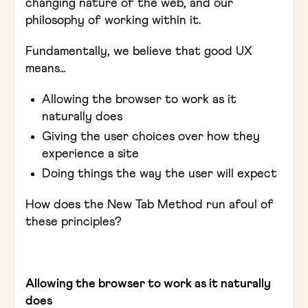
changing nature of the web, and our
philosophy of working within it.
Fundamentally, we believe that good UX
means…
Allowing the browser to work as it
naturally does
Giving the user choices over how they
experience a site
Doing things the way the user will expect
How does the New Tab Method run afoul of
these principles?
Allowing the browser to work as it naturally
does