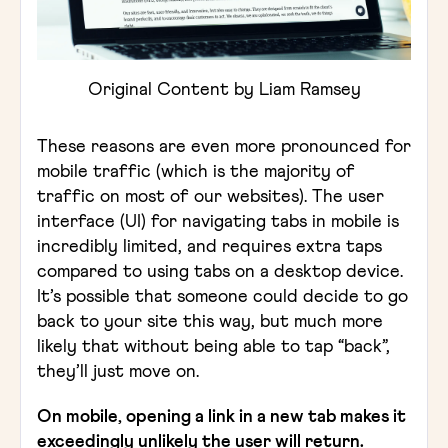
Original Content by Liam Ramsey
These reasons are even more pronounced for
mobile traffic (which is the majority of
traffic on most of our websites). The user
interface (UI) for navigating tabs in mobile is
incredibly limited, and requires extra taps
compared to using tabs on a desktop device.
It’s possible that someone could decide to go
back to your site this way, but much more
likely that without being able to tap “back”,
they’ll just move on.
On mobile, opening a link in a new tab makes it
exceedingly unlikely the user will return.