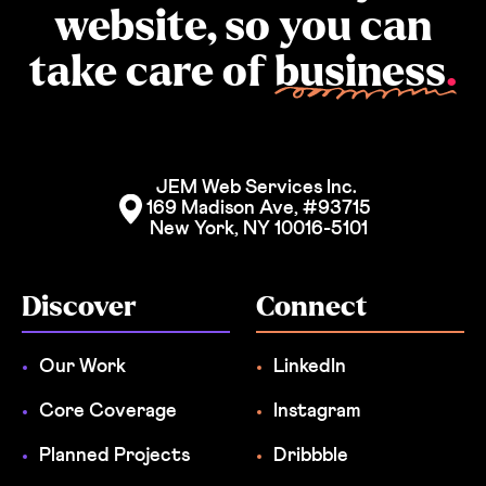
website, so you can
take care of
business
.
JEM Web Services Inc. 
169 Madison Ave, #93715
New York, NY 10016-5101
Discover
Connect
Our Work
LinkedIn
Core Coverage
Instagram
Planned Projects
Dribbble