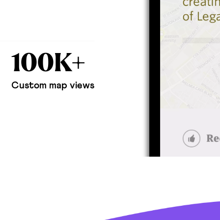
100K+
Custom map views