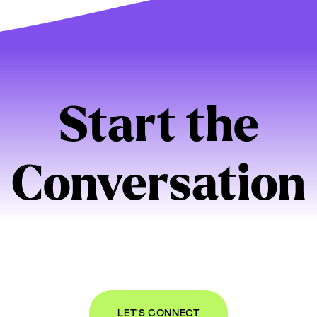
Start the
Conversation
bout your organization and online presence. I
n be a good partner for you, we’ll set up a t
ect and talk through your needs, free of ch
LET'S CONNECT