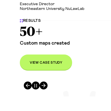
Executive Director
Northeastern University NuLawLab
RESULTS
50+
Custom maps created
VIEW CASE STUDY