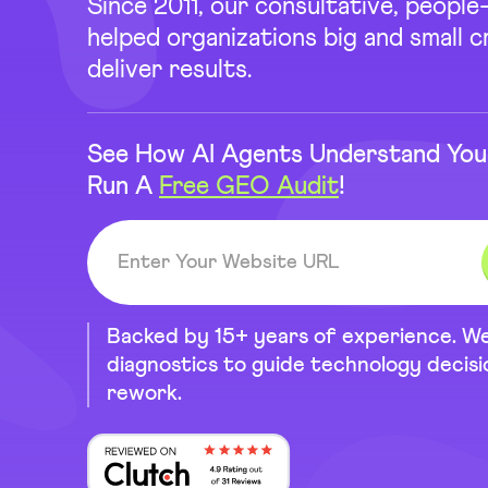
Since 2011, our consultative, peopl
helped organizations big and small 
deliver results.
See How AI Agents Understand You
Run A
Free GEO Audit
!
Backed by 15+ years of experience. W
diagnostics to guide technology decis
rework.
Reviewed on Clutch 4.9 Rating ou