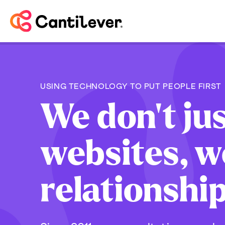
USING TECHNOLOGY TO PUT PEOPLE FIRST
We don't jus
websites, w
relationshi