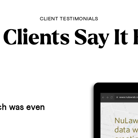
CLIENT TESTIMONIALS
Clients Say It
ich was even