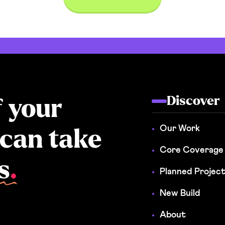
Discover
f your
Our Work
 can take
Core Coverage
s
.
Planned Projec
New Build
About