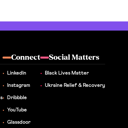
Connect
Social Matters
LinkedIn
Black Lives Matter
Instagram
Ukraine Relief & Recovery
ts
Dribbble
YouTube
Glassdoor