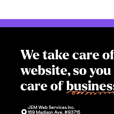
We take care o
website, so you
care of
busines
JEM Web Services Inc. 
169 Madison Ave, #93715