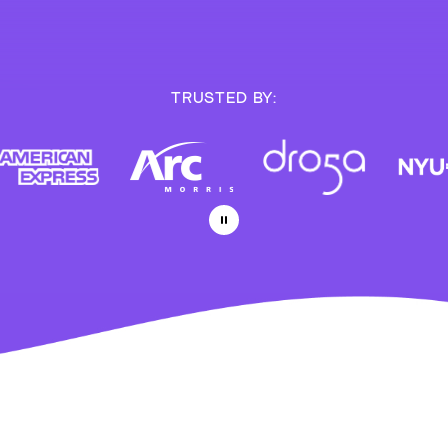
TRUSTED BY: