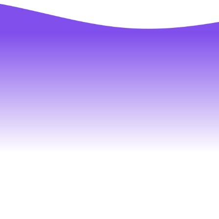
Tell us a
we ca
conn