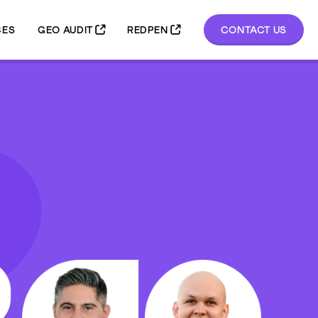
GEO AUDIT
REDPEN
CONTACT US
CES