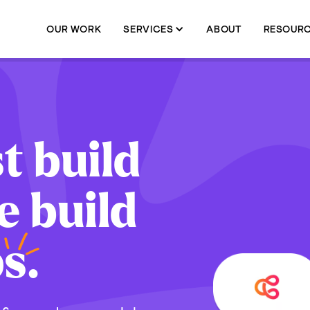
OUR WORK
SERVICES
ABOUT
RESOUR
t build
e build
p
s.