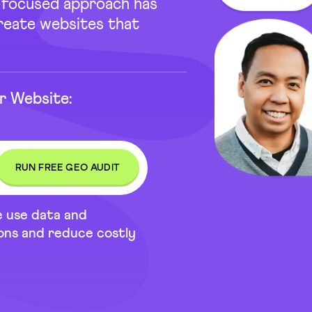
e-focused approach has
create websites that
r Website:
e use data and
ions and reduce costly
t 31 Reviews