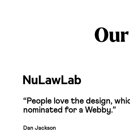
Our 
“People love the design, wh
nominated for a Webby.”
Dan Jackson